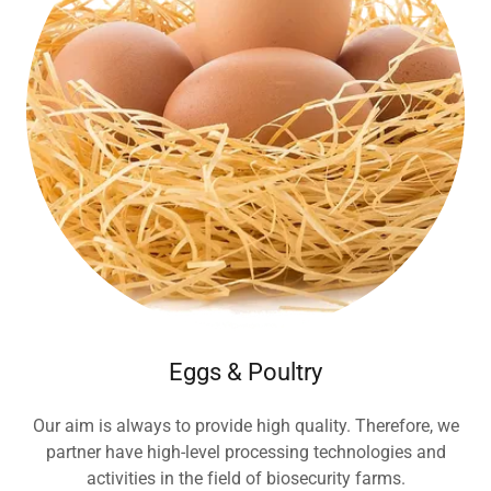
Eggs & Poultry
Our aim is always to provide high quality. Therefore, we
partner have high-level processing technologies and
activities in the field of biosecurity farms.