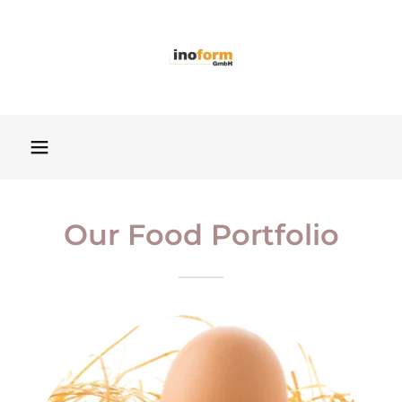
Our Food Portfolio