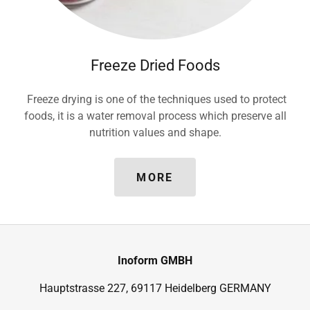
Freeze Dried Foods
Freeze drying is one of the techniques used to protect
foods, it is a water removal process which preserve all
nutrition values and shape.
MORE
Inoform GMBH
Hauptstrasse 227, 69117 Heidelberg GERMANY