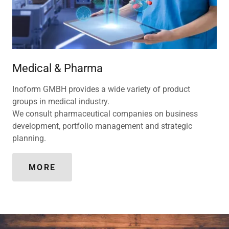
Medical & Pharma
Inoform GMBH provides a wide variety of product
groups in medical industry.
We consult pharmaceutical companies on business
development, portfolio management and strategic
planning.
MORE