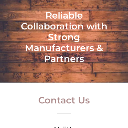
Reliable
Collaboration with
Strong
Manufacturers &
Partners
Contact Us