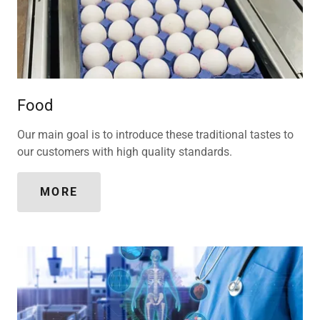
Food
Our main goal is to introduce these traditional tastes to
our customers with high quality standards.
MORE