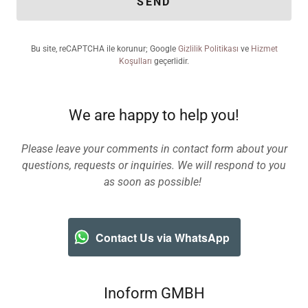
SEND
Bu site, reCAPTCHA ile korunur; Google
Gizlilik Politikası
ve
Hizmet
Koşulları
geçerlidir.
We are happy to help you!
Please leave your comments in contact form about your
questions, requests or inquiries. We will respond to you
as soon as possible!
Contact Us via WhatsApp
Inoform GMBH