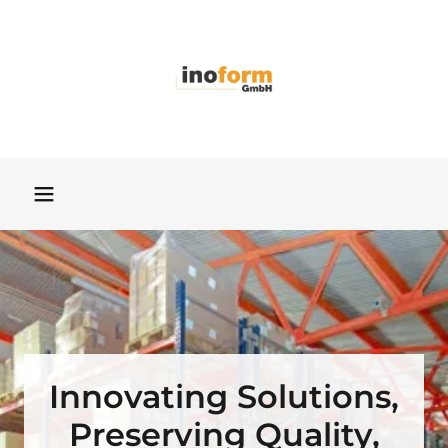
Innovating Solutions,
Preserving Quality,