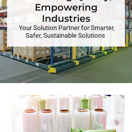
Empowering
Your Solution Partner for Smarter,
Safer, Sustainable Solutions