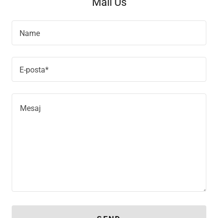
Mail Us
Name
E-posta*