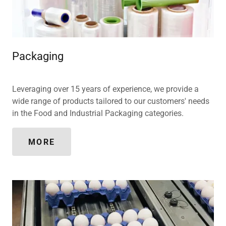
Packaging
Leveraging over 15 years of experience, we provide a
wide range of products tailored to our customers' needs
in the Food and Industrial Packaging categories.
MORE